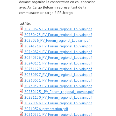
douane organise la concertation en collaboration
avec Air Cargo Belgium, représentant de la
communauté air cargo à BRUcargo.
txtfile:
20250625_PV_Forum_regional_Louvain.pdf
20250423_PV_Forum_regional_Louvain.pdf
2025026_PV_Forum_regional_Louvain.pdf
20241218_PV_Forum_regional_Louvain.pdf
20240824_PV_Forum_regional_Louvain.pdf
20240326_PV_Forum_regional_Louvain.pdf
20240131_PV_Forum_regional_Louvain.pdf
20231129_PV_Forum_regional_Louvain.pdf
20230927_PV_Forum_regional_Louvain.pdf
20230531_PV_Forum_regional_Louvain.pdf
20230329_PV_Forum_regional_Louvain.pdf
20230125__PV_Forum_regional_Louvain.pdf
20221130_PV_Forum_regional_Louvain.pdf
20220928_PV_Forum_regional_Louvain.pdf
20210526_presentation.pdf
20210331_PV_Forum_regional_Louvain.pdf