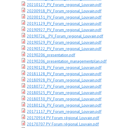
20210127_PV_Forum_regional_Louvain.pdf
20200918_PV_Forum_regional_Louvain.pdf
20200131_PV_Forum_regional_Louvain.pdf
20191129_PV_Forum_regional_Louvain.pdf
20190927_PV_Forum_regional_Louvain.pdf
20190726__PV_Forum_regional_Louvain.pdf
20190529_PV_Forum_regional_Louvain.pdf
20190322_PV_Forum_regional_Louvain.pdf
20190206_presentation.pdf
20190206_presentation_managementplan.pdf
20190128_PV_Forum_regional_Louvain.pdf
20181128_PV_Forum_regional_Louvain.pdf
20180928_PV_Forum_regional_Louvain.pdf
20180727_PV_Forum_regional_Louvain.pdf
20180525_PV_Forum_regional_Louvain.pdf
20180330_PV_Forum_regional_Louvain.pdf
20180126_PV_Forum_regional_Louvain.pdf
20171117_PV_Forum_regional_Louvain.pdf
20170914 PV Forum régional Louvain.pdf
20170707 PV Forum régional Louvain.pdf