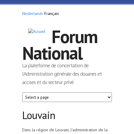
Aller au contenu principal
Nederlands
Français
Forum
National
La plateforme de concertation de
l'Administration générale des douanes et
accises et du secteur privé
Louvain
Dans la région de Louvain, l'administration de la