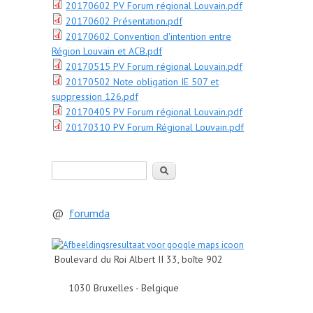
20170602 PV Forum régional Louvain.pdf
20170602 Présentation.pdf
20170602 Convention d'intention entre
Région Louvain et ACB.pdf
20170515 PV Forum régional Louvain.pdf
20170502 Note obligation IE 507 et
suppression 126.pdf
20170405 PV Forum régional Louvain.pdf
20170310 PV Forum Régional Louvain.pdf
Rechercher
@
forumda
Boulevard du Roi Albert II 33, boîte 902
1030 Bruxelles - Belgique